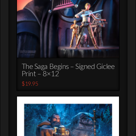
The Saga Begins – Signed Giclee
Print – 8×12
$
19.95