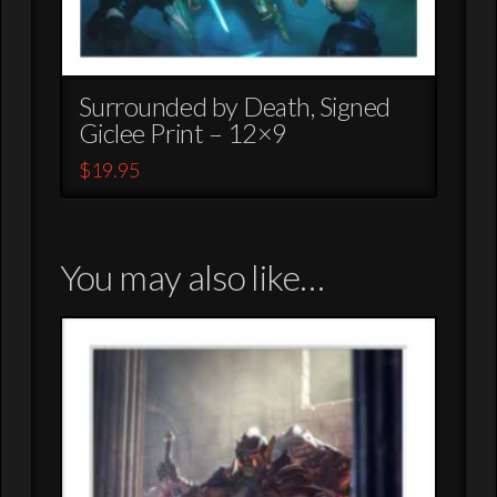
Surrounded by Death, Signed
Giclee Print – 12×9
$
19.95
You may also like…