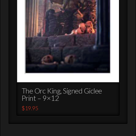
The Orc King, Signed Giclee
Print – 9×12
$
19.95