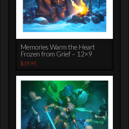
Memories Warm the Heart
Frozen from Grief – 12×9
$
19.95