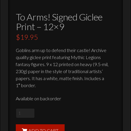
To Arms! Signed Giclee
Print – 12×9
$
19.95
Goblins arm up to defend their castle! Archive
quality giclee print featuring Mythic Legions
fantasy figures. 9 x 12 printed on heavy (9.5-mil,
230g) paper in the style of traditional artists’
papers. It has a white, matte finish. Includes a
1″ border.
Available on backorder
To
Arms!
Signed
ADD TO CART