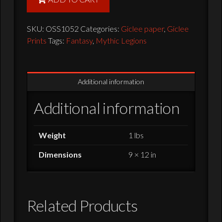
Giclee
Print
SKU:
OSS1052
Categories:
Giclee paper
,
Giclee
-
Prints
Tags:
Fantasy
,
Mythic Legions
12x9
quantity
Additional information
Additional information
Weight
1 lbs
Dimensions
9 × 12 in
Related Products