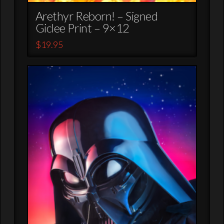
Arethyr Reborn! – Signed
Giclee Print – 9×12
$
19.95