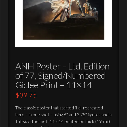
ANH Poster – Ltd. Edition
of 77, Signed/Numbered
Giclee Print – 11×14
$
39.75
The classic poster that started it all recreated
here – in one shot – using 6″ and 3.75″ figures and a
full-sized helmet! 11 x 14 printed on thick (19-mil)