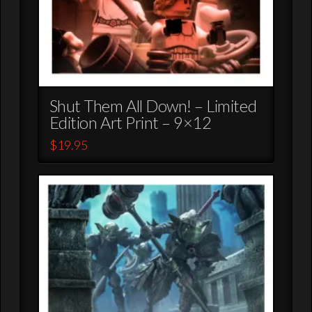
Shut Them All Down! – Limited
Edition Art Print – 9×12
$
19.95