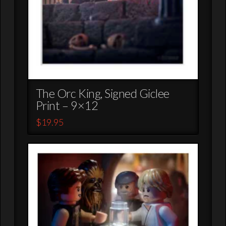
The Orc King, Signed Giclee
Print – 9×12
$
19.95