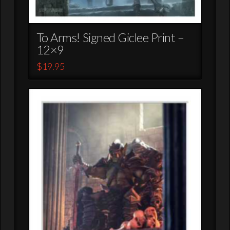
To Arms! Signed Giclee Print –
12×9
$
19.95