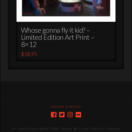
Whose gonna fly it kid? –
Limited Edition Art Print –
8×12
$
18.95
ASSIGN A MENU
All work Copyright©
2026 Trevor Williams/One:Six Shooter