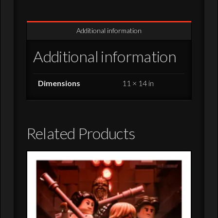
Signed/Numbered
Giclee
Additional information
Print
-
Additional information
11x14
quantity
Dimensions
11 × 14 in
Related Products