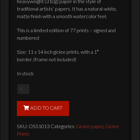
heavyweight (310g) paper in the style of
traditional artists’ papers. It has a natural-white,
matte finish with a smooth watercolor feel.
This is a limited edition of 77 prints – signed and
numbered
Size: 11 x 14 inch giclee prints. with a 1″
border. (frame not included)
In stock
ANH
Poster
-
ADD TO CART
Ltd.
Edition
SKU:
OSS1013
Categories:
Giclee paper
,
Giclee
of
Prints
77,