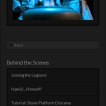
Search
Behind the Scenes
Joining the Legions!
Hamill…Himself!
Tutorial: Stone Platform Diorama