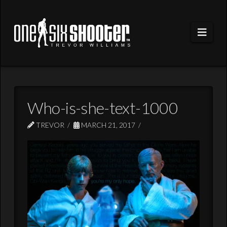
Navi
Who-is-she-text-1000
TREVOR
MARCH 21, 2017