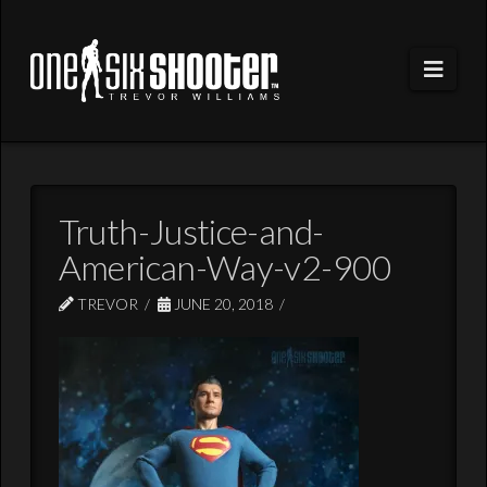
Navi
Truth-Justice-and-
American-Way-v2-900
TREVOR
JUNE 20, 2018