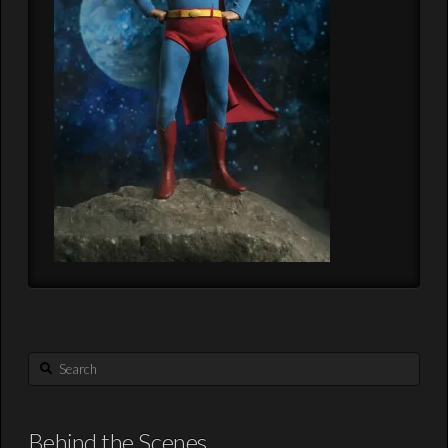
Search
Behind the Scenes