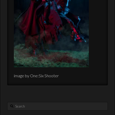
image by One:Six Shooter
Search