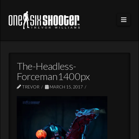
Navi
The-Headless-
Forceman1400px
TREVOR
MARCH 15, 2017