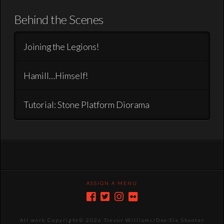
Behind the Scenes
Joining the Legions!
Hamill…Himself!
Tutorial: Stone Platform Diorama
ASSIGN A MENU
All work Copyright©
2026 Trevor Williams/One:Six Shooter