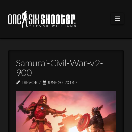
Navi
Samurai-Civil-War-v2-
900
TREVOR
JUNE 20, 2018