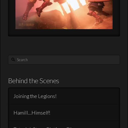
Search
Behind the Scenes
Joining the Legions!
Hamill…Himself!