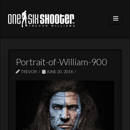
Navi
Portrait-of-William-900
TREVOR
JUNE 20, 2018