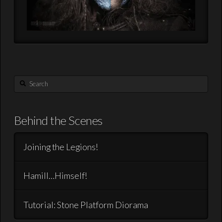
Search
Behind the Scenes
Joining the Legions!
Hamill…Himself!
Tutorial: Stone Platform Diorama