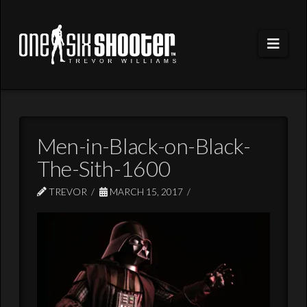
Navi
Men-in-Black-on-Black-
The-Sith-1600
TREVOR
MARCH 15, 2017