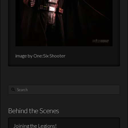
image by One:Six Shooter
Search
Behind the Scenes
Joining the Legions!