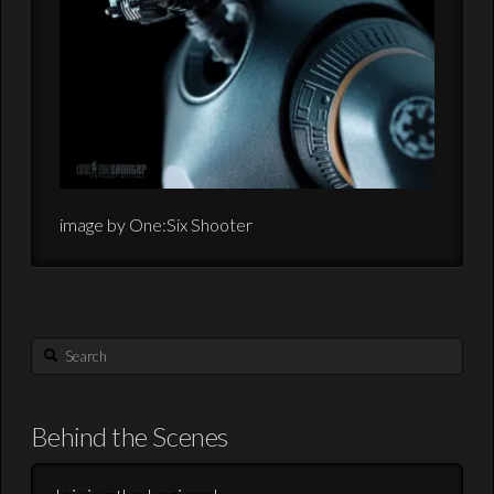
image by One:Six Shooter
Search
Behind the Scenes