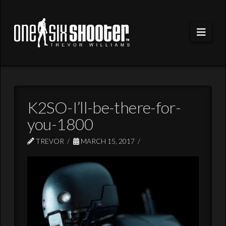
Navi
K2SO-I’ll-be-there-for-
you-1800
TREVOR
MARCH 15, 2017