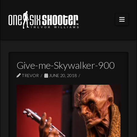
Navi
Give-me-Skywalker-900
TREVOR
JUNE 20, 2018