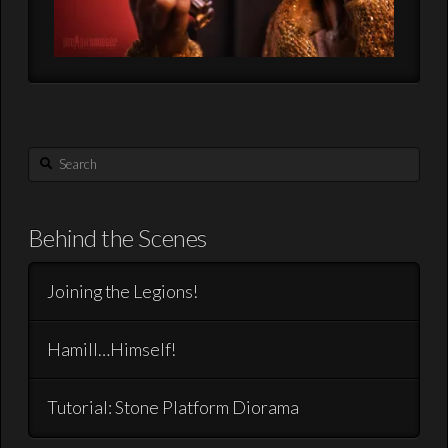
Search
Behind the Scenes
Joining the Legions!
Hamill…Himself!
Tutorial: Stone Platform Diorama