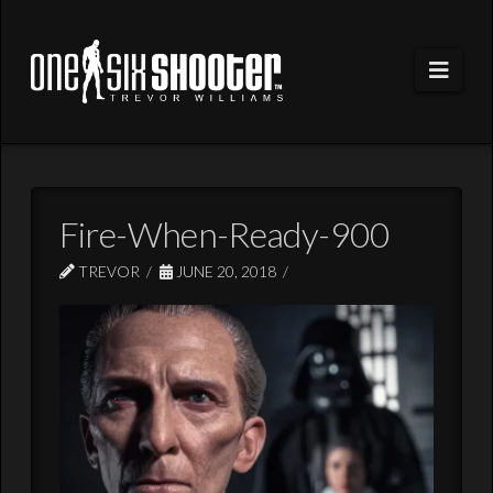
Navi
Fire-When-Ready-900
TREVOR
JUNE 20, 2018