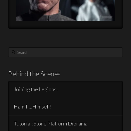
Search
Behind the Scenes
Joining the Legions!
Hamill…Himself!
Tutorial: Stone Platform Diorama