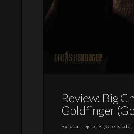
Review: Big Ch
Goldfinger (Go
Bond fans rejoice, Big Chief Studios