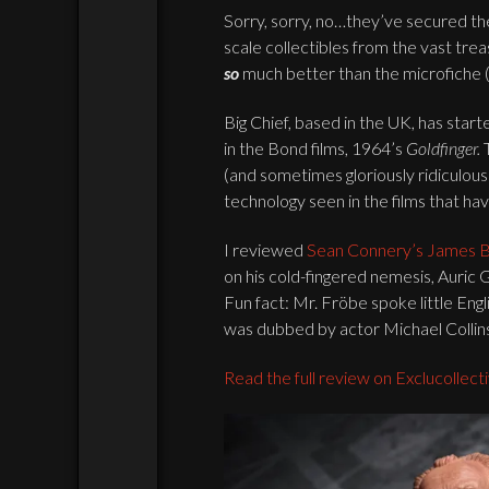
Sorry, sorry, no…they’ve secured th
scale collectibles from the vast trea
so
much better than the microfiche (
Big Chief, based in the UK, has start
in the Bond films, 1964’s
Goldfinger.
(and sometimes gloriously ridiculou
technology seen in the films that ha
I reviewed
Sean Connery’s James 
on his cold-fingered nemesis, Auric
Fun fact: Mr. Fröbe spoke little Engl
was dubbed by actor Michael Collin
Read the full review on Exclucollect