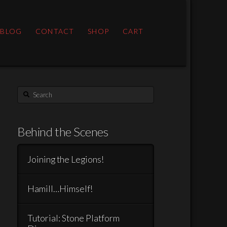
 BLOG
CONTACT
SHOP
CART
Search
Behind the Scenes
Joining the Legions!
Hamill…Himself!
Tutorial: Stone Platform