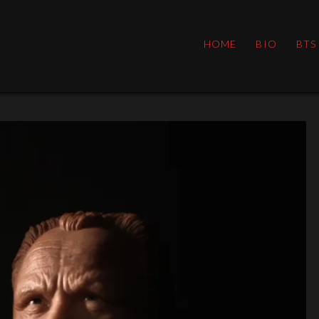
HOME
BIO
BTS