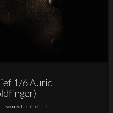
ief 1/6 Auric
ldfinger)
 has secured the microfiche!