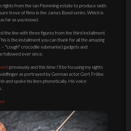
e rights from the Ian Flemming estate to produce sixth-
sure trove of films in the James Bond series. Which is
as far as you know).
ed the line with three figures from the third installment
This is the installment you can thank for all the amazing
s – *cough* crocodile submarine) gadgets and
ve followed ever since.
Bond
previously and this time I’ll be focusing my sights
 Goldfinger as portrayed by German actor Gert Fröbe.
ish and spoke his lines phonetically. His voice
s.
ive