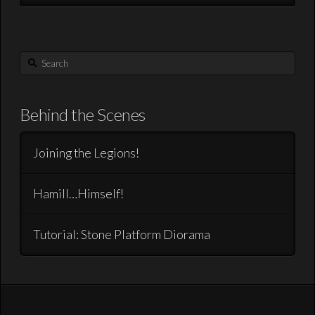
Search
Behind the Scenes
Joining the Legions!
Hamill…Himself!
Tutorial: Stone Platform Diorama