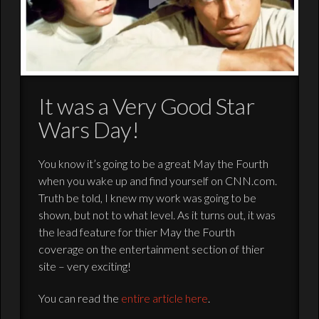
It was a Very Good Star
Wars Day!
You know it’s going to be a great May the Fourth
when you wake up and find yourself on CNN.com.
Truth be told, I knew my work was going to be
shown, but not to what level. As it turns out, it was
the lead feature for thier May the Fourth
coverage on the entertainment section of thier
site – very exciting!
You can read the
entire article here
.